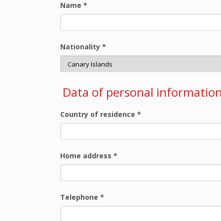
Name
*
Nationality
*
Data of personal informatio
Country of residence
*
Home address
*
Telephone
*