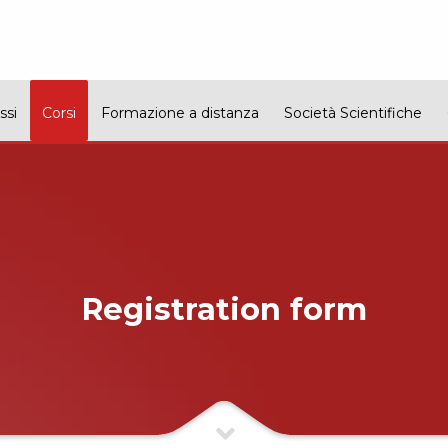
ssi
Corsi
Formazione a distanza
Società Scientifiche
Registration form