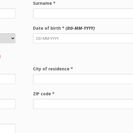
Surname
*
Date of birth
*
(DD-MM-YYYY)
n
City of residence
*
ZIP code
*