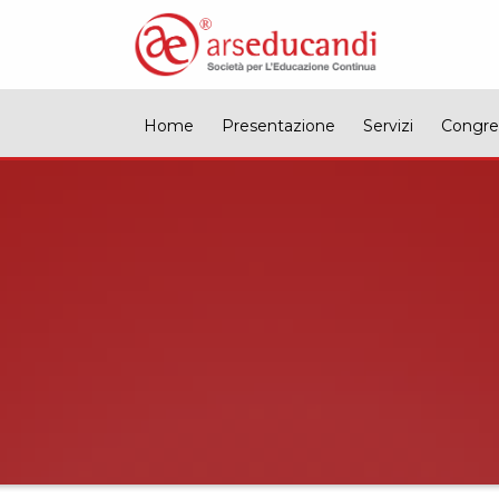
Home
Presentazione
Servizi
Congre