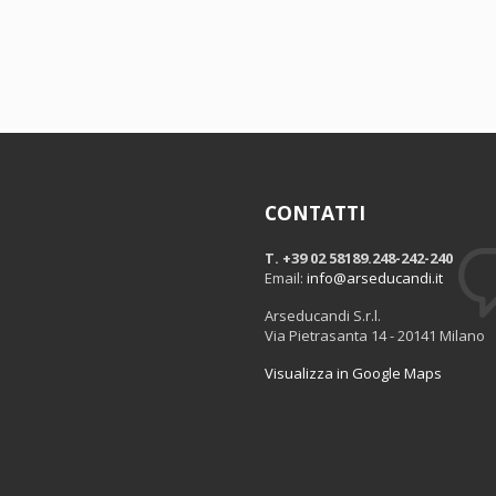
CONTATTI
T. +39 02 58189.248-242-240
Email:
info@arseducandi.it
Arseducandi S.r.l.
Via Pietrasanta 14 - 20141 Milano
Visualizza in Google Maps