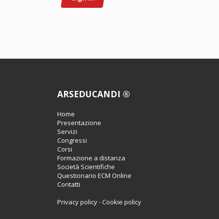
ARSEDUCANDI ®
Home
Presentazione
Servizi
Congressi
Corsi
Formazione a distanza
Società Scientifiche
Questionario ECM Online
Contatti
Privacy policy
-
Cookie policy