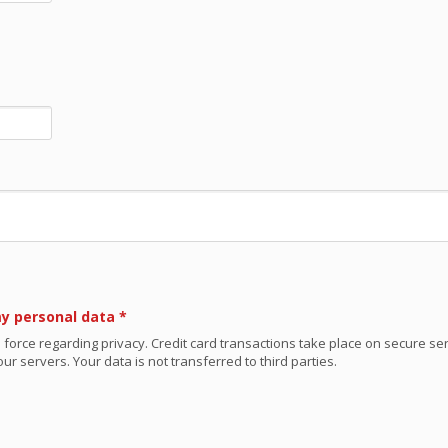
my personal data
*
 force regarding privacy. Credit card transactions take place on secure se
ur servers. Your data is not transferred to third parties.