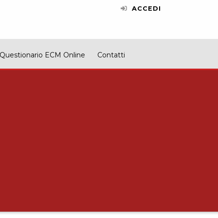
ACCEDI
Questionario ECM Online
Contatti