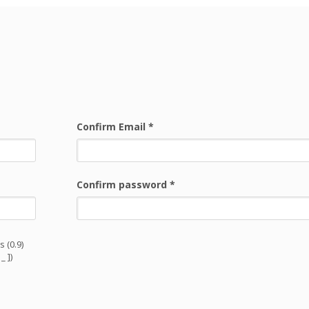
Confirm Email
*
Confirm password
*
 (0.9)
_ ])