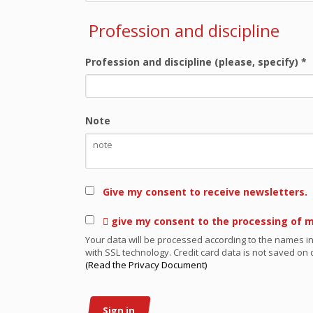
Profession and discipline
Profession and discipline (please, specify)
*
Note
Give my consent to receive newsletters.
 give my consent to the processing of 
Your data will be processed according to the names in
with SSL technology. Credit card data is not saved on o
(Read the Privacy Document)
Sign in