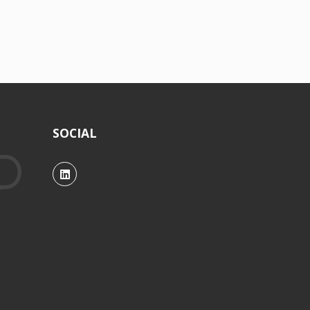
SOCIAL