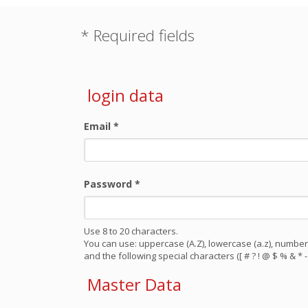
* Required fields
login data
Email
*
Password
*
Use 8 to 20 characters.
You can use: uppercase (A.Z), lowercase (a.z), numbers
and the following special characters ([ # ? ! @ $ % & * - 
Master Data